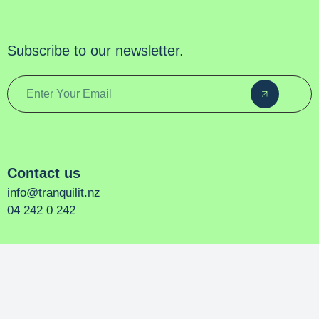
Subscribe to our newsletter.
Contact us
info@tranquilit.nz
04 242 0 242