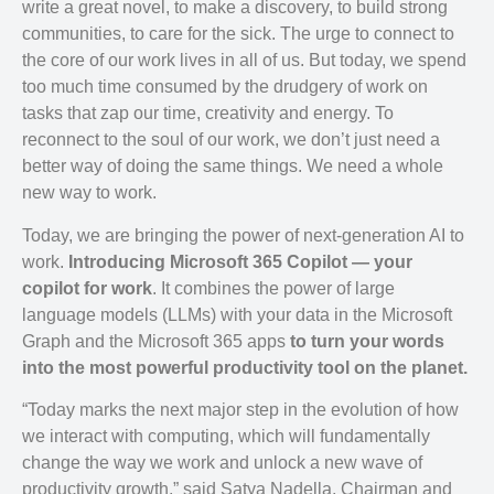
write a great novel, to make a discovery, to build strong
communities, to care for the sick. The urge to connect to
the core of our work lives in all of us. But today, we spend
too much time consumed by the drudgery of work on
tasks that zap our time, creativity and energy. To
reconnect to the soul of our work, we don’t just need a
better way of doing the same things. We need a whole
new way to work.
Today, we are bringing the power of next-generation AI to
work.
Introducing Microsoft 365 Copilot — your
copilot for work
. It combines the power of large
language models (LLMs) with your data in the Microsoft
Graph and the Microsoft 365 apps
to turn your words
into the most powerful productivity tool on the planet.
“Today marks the next major step in the evolution of how
we interact with computing, which will fundamentally
change the way we work and unlock a new wave of
productivity growth,” said Satya Nadella, Chairman and