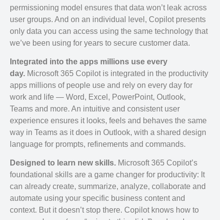
permissioning model ensures that data won’t leak across
user groups. And on an individual level, Copilot presents
only data you can access using the same technology that
we’ve been using for years to secure customer data.
Integrated into the apps millions use every
day.
Microsoft 365 Copilot is integrated in the productivity
apps millions of people use and rely on every day for
work and life — Word, Excel, PowerPoint, Outlook,
Teams and more. An intuitive and consistent user
experience ensures it looks, feels and behaves the same
way in Teams as it does in Outlook, with a shared design
language for prompts, refinements and commands.
Designed to learn new skills.
Microsoft 365 Copilot’s
foundational skills are a game changer for productivity: It
can already create, summarize, analyze, collaborate and
automate using your specific business content and
context. But it doesn’t stop there. Copilot knows how to