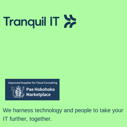
We harness technology and people to take your
IT further, together.