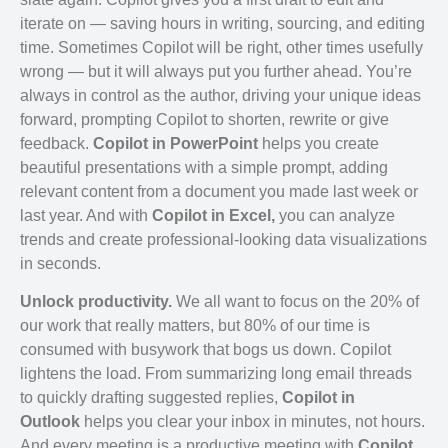
iterate on — saving hours in writing, sourcing, and editing
time. Sometimes Copilot will be right, other times usefully
wrong — but it will always put you further ahead. You’re
always in control as the author, driving your unique ideas
forward, prompting Copilot to shorten, rewrite or give
feedback.
Copilot in PowerPoint
helps you create
beautiful presentations with a simple prompt, adding
relevant content from a document you made last week or
last year. And with
Copilot in Excel,
you can analyze
trends and create professional-looking data visualizations
in seconds.
Unlock productivity.
We all want to focus on the 20% of
our work that really matters, but 80% of our time is
consumed with busywork that bogs us down. Copilot
lightens the load. From summarizing long email threads
to quickly drafting suggested replies,
Copilot in
Outlook
helps you clear your inbox in minutes, not hours.
And every meeting is a productive meeting with
Copilot