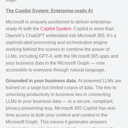
The Copilot System: Enterprise-ready AI
Microsoft is uniquely positioned to deliver enterprise-
ready AI with the
Copilot System
. Copilot is more than
OpenAI’s ChatGPT embedded into Microsoft 365. It’s a
sophisticated processing and orchestration engine
working behind the scenes to combine the power of
LLMs, including GPT-4, with the Microsoft 365 apps and
your business data in the Microsoft Graph — now
accessible to everyone through natural language.
Grounded in
your
business data.
AI-powered LLMs are
trained on a large but limited corpus of data. The key to
unlocking productivity in business lies in connecting
LLMs to your business data — in a secure, compliant,
privacy-preserving way. Microsoft 365 Copilot has real-
time access to both your
content and context
in the
Microsoft Graph. This means it generates answers