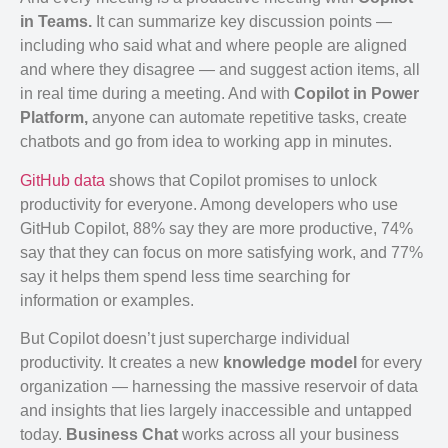
in Teams.
It can summarize key discussion points —
including who said what and where people are aligned
and where they disagree — and suggest action items, all
in real time during a meeting. And with
Copilot in Power
Platform,
anyone can automate repetitive tasks, create
chatbots and go from idea to working app in minutes.
GitHub data
shows that Copilot promises to unlock
productivity for everyone. Among developers who use
GitHub Copilot, 88% say they are more productive, 74%
say that they can focus on more satisfying work, and 77%
say it helps them spend less time searching for
information or examples.
But Copilot doesn’t just supercharge individual
productivity. It creates a new
knowledge model
for every
organization — harnessing the massive reservoir of data
and insights that lies largely inaccessible and untapped
today.
Business Chat
works across all your business