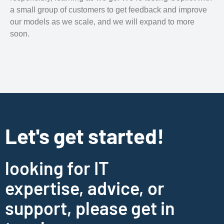
a small group of customers to get feedback and improve
our models as we scale, and we will expand to more
soon.
Let's get started!
looking for IT
expertise, advice, or
support, please get in