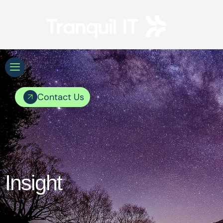
Contact Us
Insight