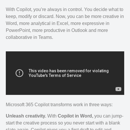
With Copilot, you’re always in control. You decide what to
keep, modify or discard. Now, you can be more creative in
Word, more analytical in Excel, more expressive in
PowerPoint, more productive in Outlook and more
collaborative in Teams.
Microsoft 365 Copilot transforms work in three ways:
Unleash creativity.
With
Copilot in Word,
you can jump-
start the creative process so you never start with a blank
slate again. Copilot gives you a first draft to edit and