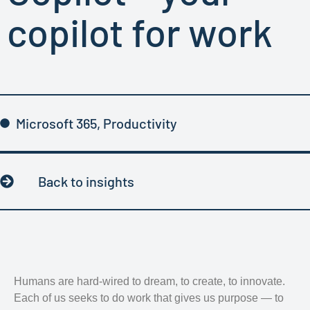
copilot for work
Microsoft 365
,
Productivity
Back to insights
Humans are hard-wired to dream, to create, to innovate.
Each of us seeks to do work that gives us purpose — to