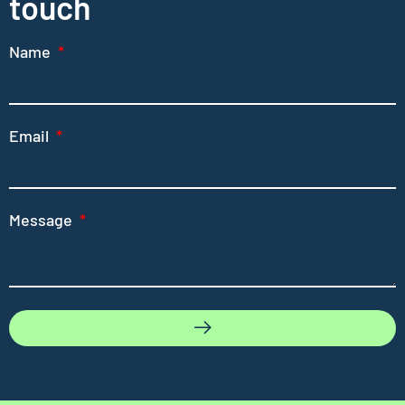
touch
Name
Email
Message