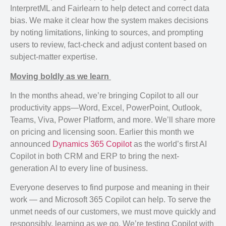
InterpretML and Fairlearn to help detect and correct data
bias. We make it clear how the system makes decisions
by noting limitations, linking to sources, and prompting
users to review, fact-check and adjust content based on
subject-matter expertise.
Moving boldly as we learn
In the months ahead, we’re bringing Copilot to all our
productivity apps—Word, Excel, PowerPoint, Outlook,
Teams, Viva, Power Platform, and more. We’ll share more
on pricing and licensing soon. Earlier this month we
announced
Dynamics 365 Copilot
as the world’s first AI
Copilot in both CRM and ERP to bring the next-
generation AI to every line of business.
Everyone deserves to find purpose and meaning in their
work — and Microsoft 365 Copilot can help. To serve the
unmet needs of our customers, we must move quickly and
responsibly, learning as we go. We’re testing Copilot with