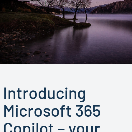
Introducing
Microsoft 365
Copilot – your