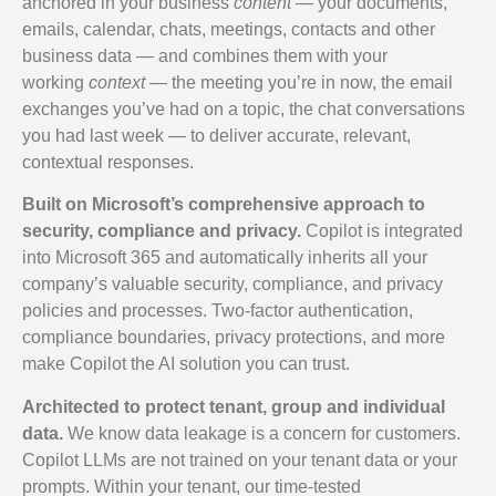
anchored in your business
content
— your documents,
emails, calendar, chats, meetings, contacts and other
business data — and combines them with your
working
context
— the meeting you’re in now, the email
exchanges you’ve had on a topic, the chat conversations
you had last week — to deliver accurate, relevant,
contextual responses.
Built on Microsoft’s comprehensive approach to
security, compliance and privacy.
Copilot is integrated
into Microsoft 365 and automatically inherits all your
company’s valuable security, compliance, and privacy
policies and processes. Two-factor authentication,
compliance boundaries, privacy protections, and more
make Copilot the AI solution you can trust.
Architected to protect tenant, group and individual
data.
We know data leakage is a concern for customers.
Copilot LLMs are not trained on your tenant data or your
prompts. Within your tenant, our time-tested