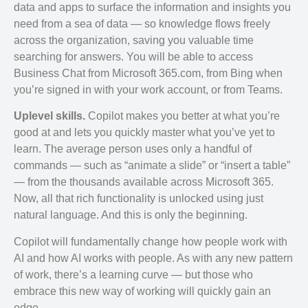
data and apps to surface the information and insights you
need from a sea of data — so knowledge flows freely
across the organization, saving you valuable time
searching for answers. You will be able to access
Business Chat from Microsoft 365.com, from Bing when
you’re signed in with your work account, or from Teams.
Uplevel skills.
Copilot makes you better at what you’re
good at and lets you quickly master what you’ve yet to
learn. The average person uses only a handful of
commands — such as “animate a slide” or “insert a table”
— from the thousands available across Microsoft 365.
Now, all that rich functionality is unlocked using just
natural language. And this is only the beginning.
Copilot will fundamentally change how people work with
AI and how AI works with people. As with any new pattern
of work, there’s a learning curve — but those who
embrace this new way of working will quickly gain an
edge.