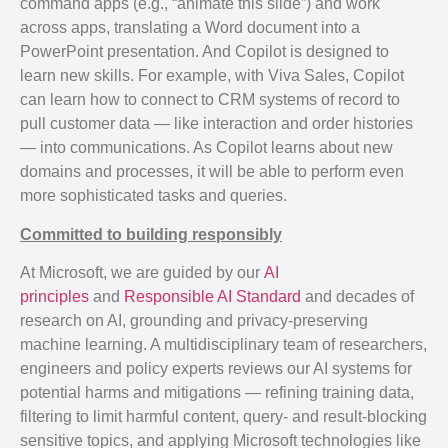
command apps (e.g., “animate this slide”) and work
across apps, translating a Word document into a
PowerPoint presentation. And Copilot is designed to
learn new skills. For example, with Viva Sales, Copilot
can learn how to connect to CRM systems of record to
pull customer data — like interaction and order histories
— into communications. As Copilot learns about new
domains and processes, it will be able to perform even
more sophisticated tasks and queries.
Committed to building responsibly
At Microsoft, we are guided by our
AI
principles
and
Responsible AI Standard
and decades of
research on AI, grounding and privacy-preserving
machine learning. A multidisciplinary team of researchers,
engineers and policy experts reviews our AI systems for
potential harms and mitigations — refining training data,
filtering to limit harmful content, query- and result-blocking
sensitive topics, and applying Microsoft technologies like