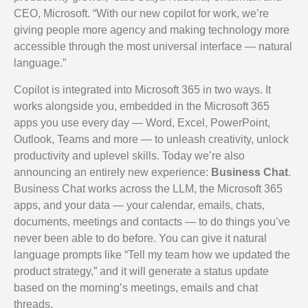
CEO, Microsoft. “With our new copilot for work, we’re
giving people more agency and making technology more
accessible through the most universal interface — natural
language.”
Copilot is integrated into Microsoft 365 in two ways. It
works alongside you, embedded in the Microsoft 365
apps you use every day — Word, Excel, PowerPoint,
Outlook, Teams and more — to unleash creativity, unlock
productivity and uplevel skills. Today we’re also
announcing an entirely new experience:
Business Chat
.
Business Chat works across the LLM, the Microsoft 365
apps, and your data — your calendar, emails, chats,
documents, meetings and contacts — to do things you’ve
never been able to do before. You can give it natural
language prompts like “Tell my team how we updated the
product strategy,” and it will generate a status update
based on the morning’s meetings, emails and chat
threads.