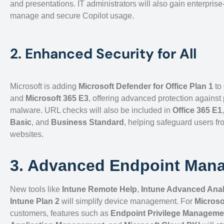
and presentations. IT administrators will also gain enterprise
manage and secure Copilot usage.
2. Enhanced Security for All
Microsoft is adding
Microsoft Defender for Office Plan 1
to
and
Microsoft 365 E3
, offering advanced protection against
malware. URL checks will also be included in
Office 365 E1
Basic
, and
Business Standard
, helping safeguard users fr
websites.
3. Advanced Endpoint Man
New tools like
Intune Remote Help
,
Intune Advanced Anal
Intune Plan 2
will simplify device management. For
Microso
customers, features such as
Endpoint Privilege Manageme