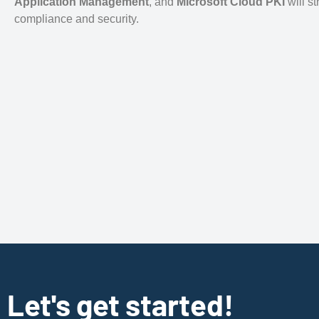
Application Management
, and
Microsoft Cloud PKI
will s
compliance and security.
Let's get started!