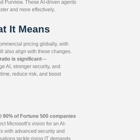
and Purview. These AI-driven agents
ster and more effectively.
t It Means
commercial pricing globally, with
ill also align with these changes.
ratio is significant
—
ge AI, stronger security, and
ime, reduce risk, and boost
d
90% of Fortune 500 companies
ct Microsoft’s vision for an AI-
ols with advanced security and
sations tackle rising IT demands