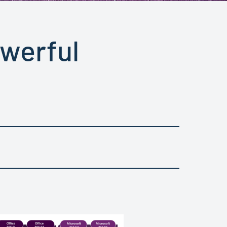
owerful