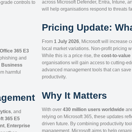
across Microsoft Defender, Entra, Intune, 
-grade controls to
will help organisations respond to threats fa
Pricing Update: Wha
From
1 July 2026
, Microsoft will increase 
local market variations. Non-profit pricing w
Office 365 E3
While this is a price rise, the
cost-to-value 
 phishing and
organisations will gain access to cutting-ed
,
Business
advanced management tools that can save t
om harmful
productivity.
Why It Matters
agement
With over
430 million users worldwide
an
ytics
, and
relying on Microsoft 365, these updates refle
ft 365 E5
driven future. By combining productivity to
nt
,
Enterprise
management, Microsoft aims to help organi