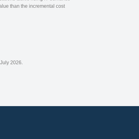
alue than the incremental cost
 July 2026.