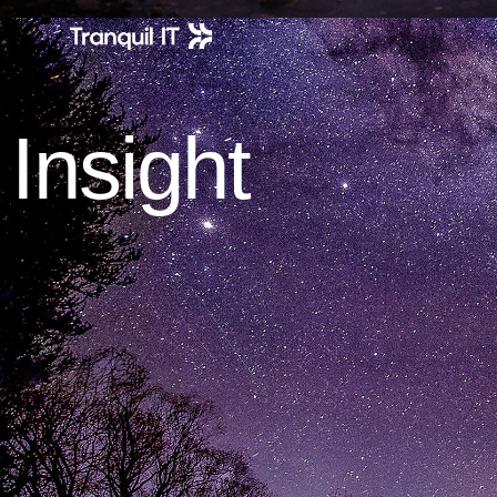
Insight