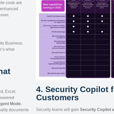
ile costs are
, enhanced
ever.
 its Business,
e’s what
hat
4. Security Copilot 
d, Excel,
Customers
-powered
gent Mode
,
Security teams will gain
Security Copilot 
uality documents