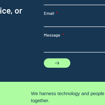
ice, or
Email
Message
We harness technology and people t
together.