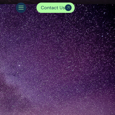
Contact Us