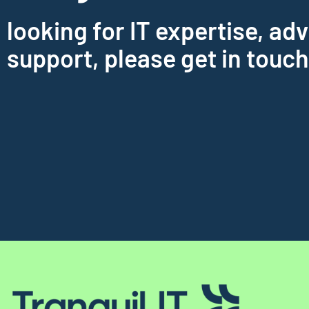
looking for IT expertise, adv
support, please get in touch