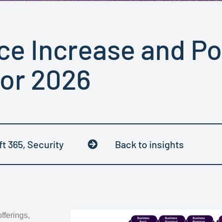
ice Increase and P
for 2026
ft 365
,
Security
Back to insights
fferings,