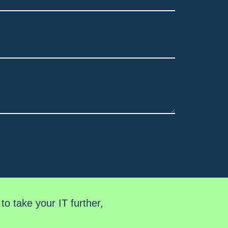
o take your IT further,