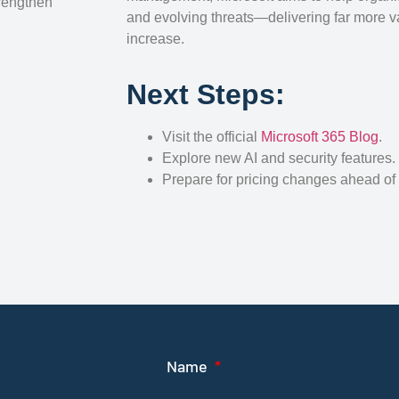
trengthen
and evolving threats—delivering far more v
increase.
Next Steps:
Visit the official
Microsoft 365 Blog
.
Explore new AI and security features.
Prepare for pricing changes ahead of
Name