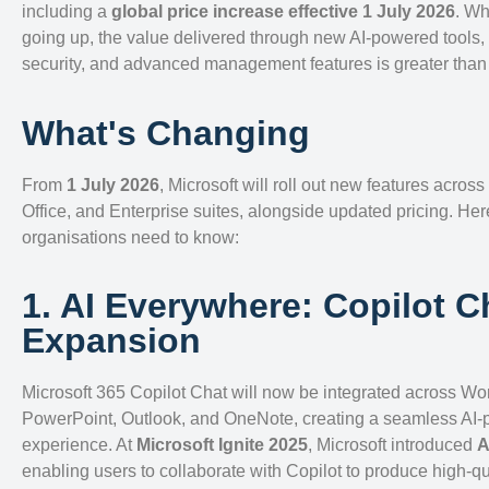
including a
global price increase effective 1 July 2026
. Wh
going up, the value delivered through new AI-powered tools
security, and advanced management features is greater than 
What's Changing
From
1 July 2026
, Microsoft will roll out new features across
Office, and Enterprise suites, alongside updated pricing. Her
organisations need to know:
1. AI Everywhere: Copilot C
Expansion
Microsoft 365 Copilot Chat will now be integrated across Wor
PowerPoint, Outlook, and OneNote, creating a seamless AI
experience. At
Microsoft Ignite 2025
, Microsoft introduced
A
enabling users to collaborate with Copilot to produce high-q