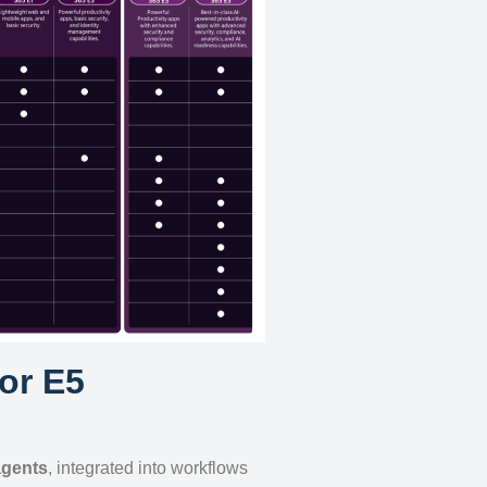
for E5
agents
, integrated into workflows