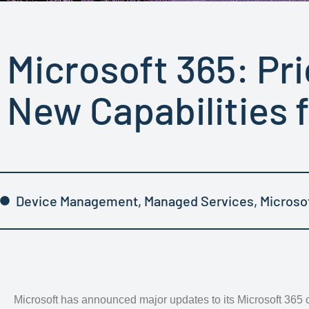
Microsoft 365: Pr
New Capabilities 
Device Management
,
Managed Services
,
Microso
Microsoft has announced major updates to its Microsoft 365 o