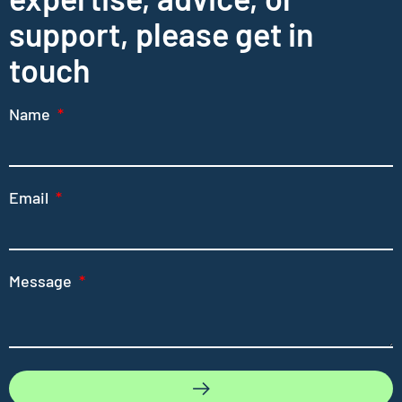
support, please get in
touch
Name
Email
Message