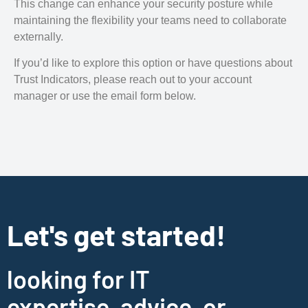
This change can enhance your security posture while
maintaining the flexibility your teams need to collaborate
externally.
If you’d like to explore this option or have questions about
Trust Indicators, please reach out to your account
manager or use the email form below.
Let's get started!
looking for IT
expertise, advice, or