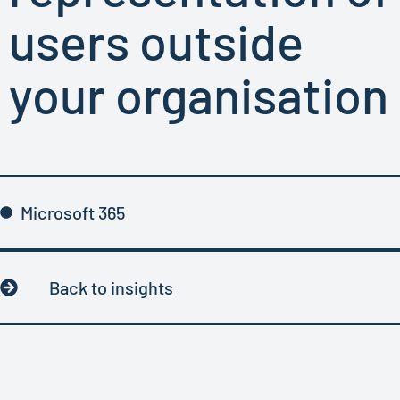
users outside
your organisation
Microsoft 365
Back to insights