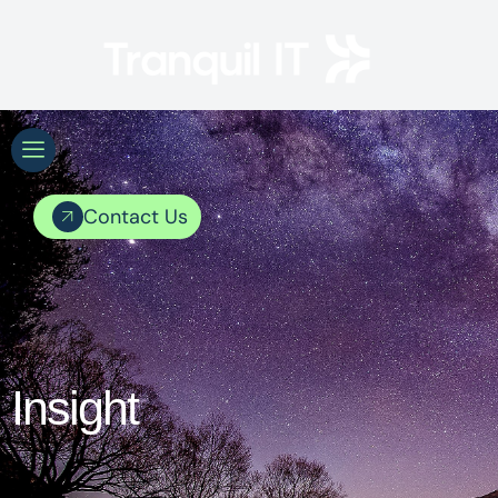
Contact Us
Insight