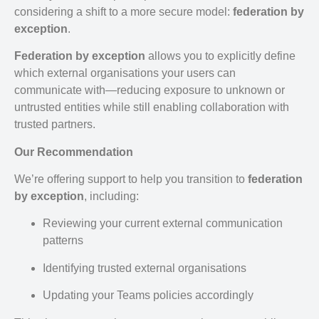
considering a shift to a more secure model:
federation by
exception
.
Federation by exception
allows you to explicitly define
which external organisations your users can
communicate with—reducing exposure to unknown or
untrusted entities while still enabling collaboration with
trusted partners.
Our Recommendation
We’re offering support to help you transition to
federation
by exception
, including:
Reviewing your current external communication
patterns
Identifying trusted external organisations
Updating your Teams policies accordingly