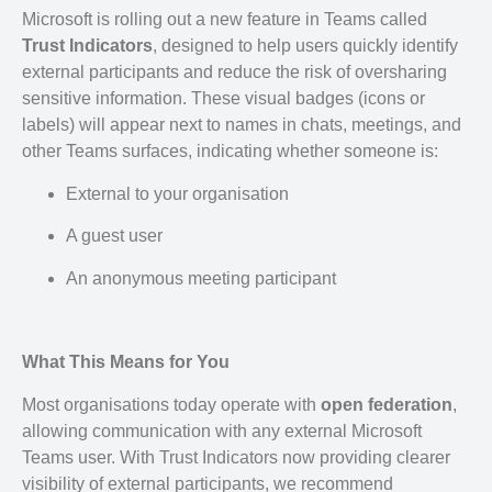
Microsoft is rolling out a new feature in Teams called
Trust Indicators
, designed to help users quickly identify
external participants and reduce the risk of oversharing
sensitive information. These visual badges (icons or
labels) will appear next to names in chats, meetings, and
other Teams surfaces, indicating whether someone is:
External to your organisation
A guest user
An anonymous meeting participant
What This Means for You
Most organisations today operate with
open federation
,
allowing communication with any external Microsoft
Teams user. With Trust Indicators now providing clearer
visibility of external participants, we recommend