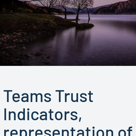
Teams Trust
Indicators,
representation of