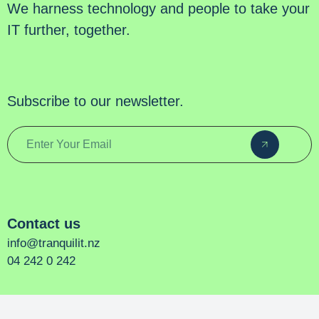
We harness technology and people to take your
IT further, together.
Subscribe to our newsletter.
Contact us
info@tranquilit.nz
04 242 0 242