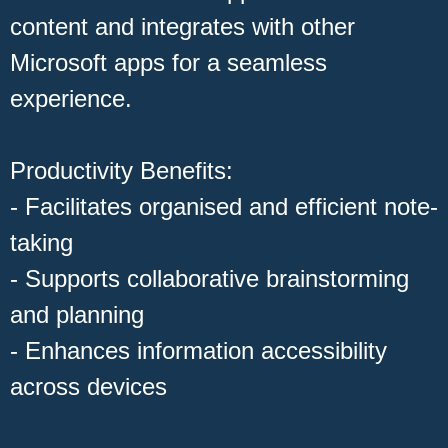
content and integrates with other
Microsoft apps for a seamless
experience.
Productivity Benefits:
- Facilitates organised and efficient note-
taking
- Supports collaborative brainstorming
and planning
- Enhances information accessibility
across devices