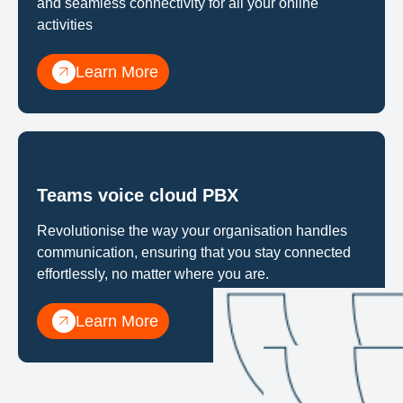
and seamless connectivity for all your online
activities
Learn More
Teams voice cloud PBX
Revolutionise the way your organisation handles
communication, ensuring that you stay connected
effortlessly, no matter where you are.
Learn More