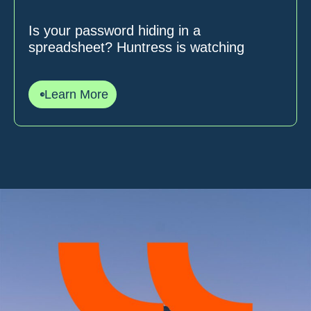
Is your password hiding in a
spreadsheet? Huntress is watching
Learn More