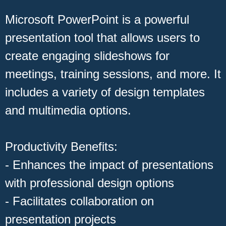
Microsoft PowerPoint is a powerful
presentation tool that allows users to
create engaging slideshows for
meetings, training sessions, and more. It
includes a variety of design templates
and multimedia options.
Productivity Benefits:
- Enhances the impact of presentations
with professional design options
- Facilitates collaboration on
presentation projects