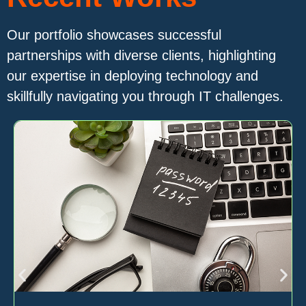
Our portfolio showcases successful
partnerships with diverse clients, highlighting
our expertise in deploying technology and
skillfully navigating you through IT challenges.