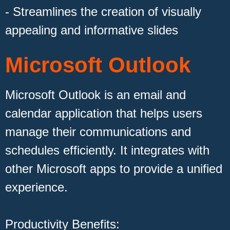
- Streamlines the creation of visually
appealing and informative slides
Microsoft Outlook
Microsoft Outlook is an email and
calendar application that helps users
manage their communications and
schedules efficiently. It integrates with
other Microsoft apps to provide a unified
experience.
Productivity Benefits: