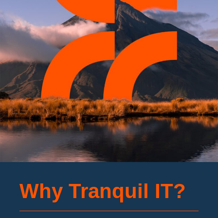
Why Tranquil IT?