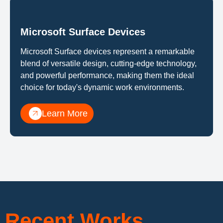
Microsoft Surface Devices
Microsoft Surface devices represent a remarkable
blend of versatile design, cutting-edge technology,
and powerful performance, making them the ideal
choice for today's dynamic work environments.
Learn More
Recent Works