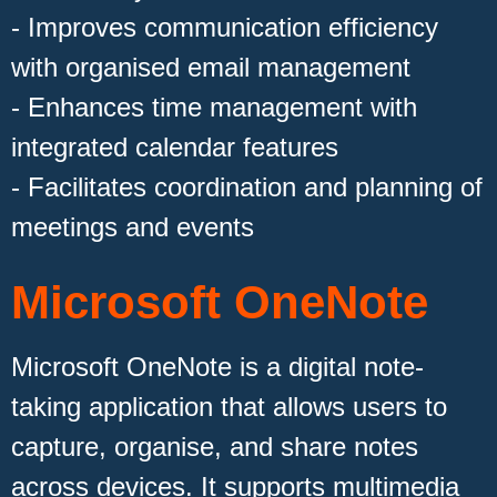
- Improves communication efficiency
with organised email management
- Enhances time management with
integrated calendar features
- Facilitates coordination and planning of
meetings and events
Microsoft OneNote
Microsoft OneNote is a digital note-
taking application that allows users to
capture, organise, and share notes
across devices. It supports multimedia