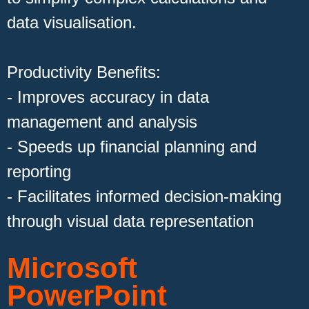
data visualisation.
Productivity Benefits:
- Improves accuracy in data
management and analysis
- Speeds up financial planning and
reporting
- Facilitates informed decision-making
through visual data representation
Microsoft
PowerPoint