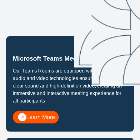
Microsoft Teams Meeting Rooms
Our Teams Rooms are equipped with the latest
audio and video technologies ensureing crystal-
clear sound and high-definition video, creating an
immersive and interactive meeting experience for
all participants
Learn More