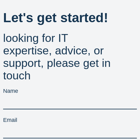
Let's get started!
looking for IT
expertise, advice, or
support, please get in
touch
Name
Email