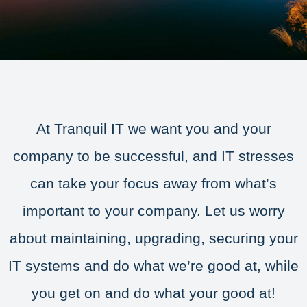
At Tranquil IT we want you and your
company to be successful, and IT stresses
can take your focus away from what’s
important to your company. Let us worry
about maintaining, upgrading, securing your
IT systems and do what we’re good at, while
you get on and do what your good at!