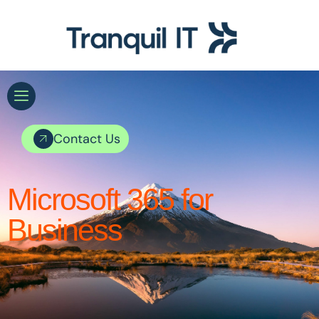
Contact Us
Microsoft 365 for
Business