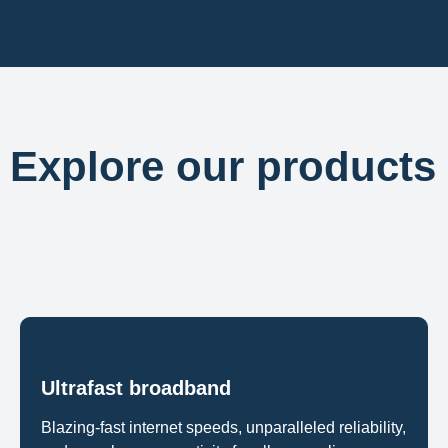
Explore our products
Ultrafast broadband
Blazing-fast internet speeds, unparalleled reliability,