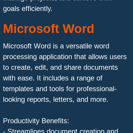
goals efficiently.
Microsoft Word
Microsoft Word is a versatile word
processing application that allows users
to create, edit, and share documents
with ease. It includes a range of
templates and tools for professional-
looking reports, letters, and more.
Productivity Benefits:
- Streamlines document creation and