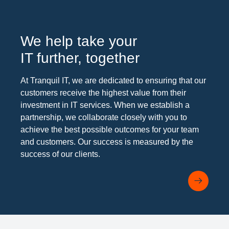
We help take your
IT further, together
At Tranquil IT, we are dedicated to ensuring that our
customers receive the highest value from their
investment in IT services. When we establish a
partnership, we collaborate closely with you to
achieve the best possible outcomes for your team
and customers. Our success is measured by the
success of our clients.