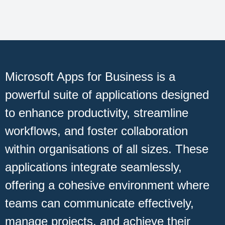
Microsoft Apps for Business is a
powerful suite of applications designed
to enhance productivity, streamline
workflows, and foster collaboration
within organisations of all sizes. These
applications integrate seamlessly,
offering a cohesive environment where
teams can communicate effectively,
manage projects, and achieve their