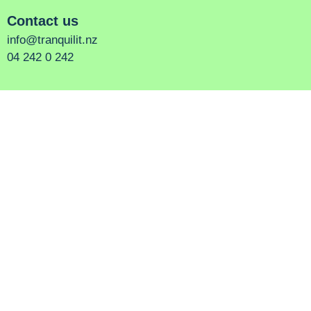
Contact us
info@tranquilit.nz
04 242 0 242