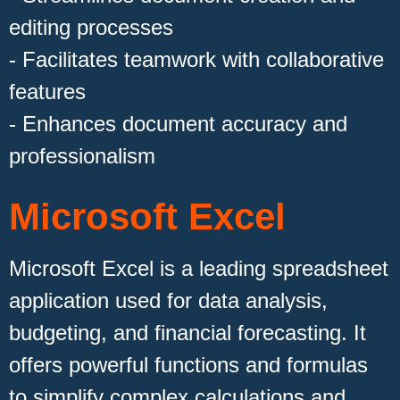
editing processes
- Facilitates teamwork with collaborative
features
- Enhances document accuracy and
professionalism
Microsoft Excel
Microsoft Excel is a leading spreadsheet
application used for data analysis,
budgeting, and financial forecasting. It
offers powerful functions and formulas
to simplify complex calculations and