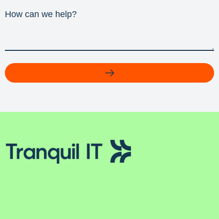
How can we help?