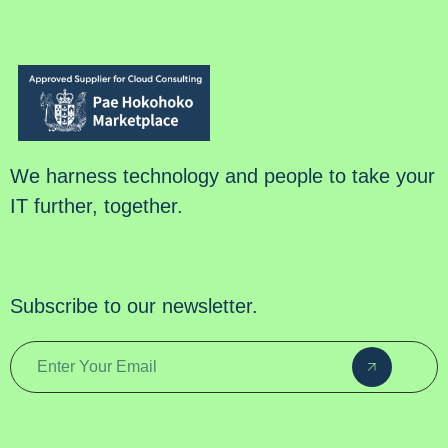
We harness technology and people to take your
IT further, together.
Subscribe to our newsletter.