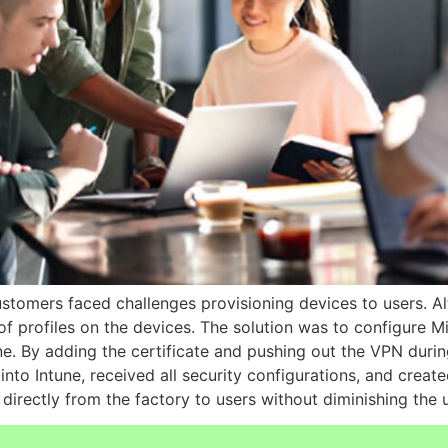
tomers faced challenges provisioning devices to users. Alt
 of profiles on the devices. The solution was to configure M
ne. By adding the certificate and pushing out the VPN dur
nto Intune, received all security configurations, and create
 directly from the factory to users without diminishing the