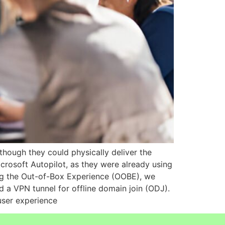
hough they could physically deliver the
icrosoft Autopilot, as they were already using
ing the Out-of-Box Experience (OOBE), we
d a VPN tunnel for offline domain join (ODJ).
 user experience