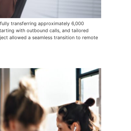
ully transferring approximately 6,000
arting with outbound calls, and tailored
ect allowed a seamless transition to remote