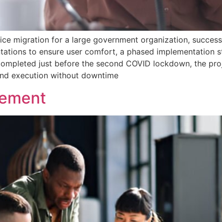
e migration for a large government organization, successf
tations to ensure user comfort, a phased implementation st
ompleted just before the second COVID lockdown, the proj
 and execution without downtime
gement