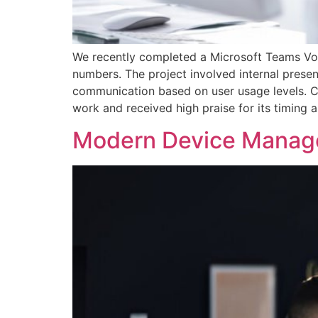
We recently completed a Microsoft Teams Voic
numbers. The project involved internal presen
communication based on user usage levels. C
work and received high praise for its timing
Modern Device Mana