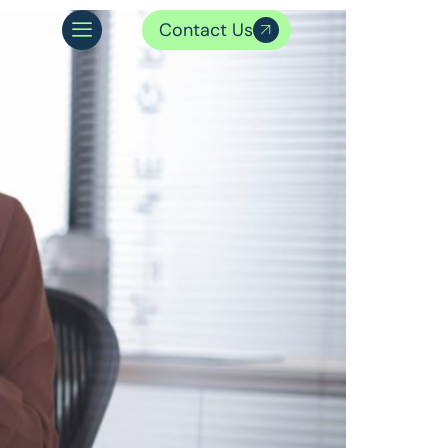
Contact Us