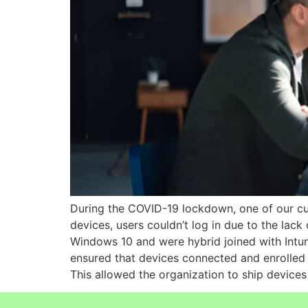
During the COVID-19 lockdown, one of our cus
devices, users couldn’t log in due to the lack
Windows 10 and were hybrid joined with Intu
ensured that devices connected and enrolled i
This allowed the organization to ship devices