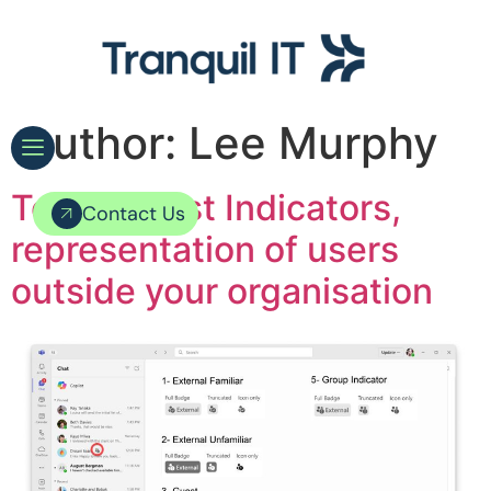
Author:
Lee Murphy
Teams Trust Indicators,
Contact Us
representation of users
outside your organisation