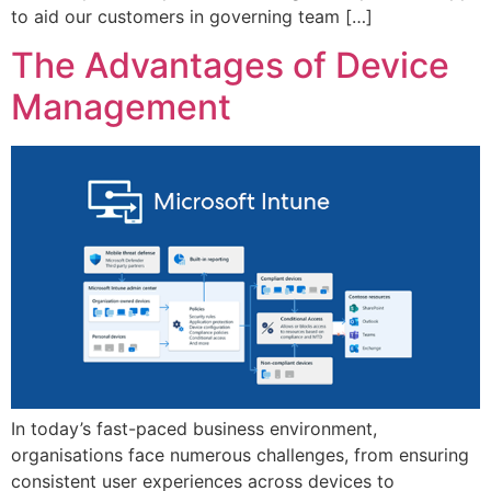
to aid our customers in governing team […]
The Advantages of Device
Management
In today’s fast-paced business environment,
organisations face numerous challenges, from ensuring
consistent user experiences across devices to