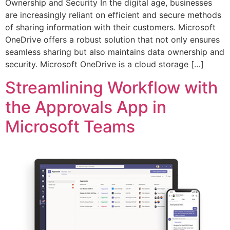
Ownership and Security In the digital age, businesses
are increasingly reliant on efficient and secure methods
of sharing information with their customers. Microsoft
OneDrive offers a robust solution that not only ensures
seamless sharing but also maintains data ownership and
security. Microsoft OneDrive is a cloud storage […]
Streamlining Workflow with
the Approvals App in
Microsoft Teams