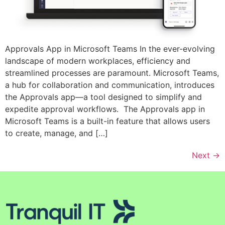
Approvals App in Microsoft Teams In the ever-evolving
landscape of modern workplaces, efficiency and
streamlined processes are paramount. Microsoft Teams,
a hub for collaboration and communication, introduces
the Approvals app—a tool designed to simplify and
expedite approval workflows. The Approvals app in
Microsoft Teams is a built-in feature that allows users
to create, manage, and […]
Next
→