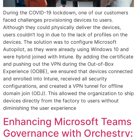
During the COVID-19 lockdown, one of our customers
faced challenges provisioning devices to users.
Although they could physically deliver the devices,
users couldn’t log in due to the lack of profiles on the
devices. The solution was to configure Microsoft
Autopilot, as they were already using Windows 10 and
were hybrid joined with Intune. By adding the certificate
and pushing out the VPN during the Out-of-Box
Experience (OOBE), we ensured that devices connected
and enrolled into Intune, received all security
configurations, and created a VPN tunnel for offline
domain join (ODJ). This allowed the organization to ship
devices directly from the factory to users without
diminishing the user experience
Enhancing Microsoft Teams
Governance with Orchestry: