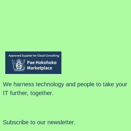
We harness technology and people to take your
IT further, together.
Subscribe to our newsletter.