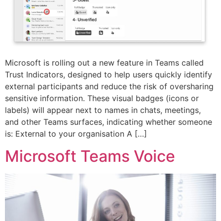
Microsoft is rolling out a new feature in Teams called
Trust Indicators, designed to help users quickly identify
external participants and reduce the risk of oversharing
sensitive information. These visual badges (icons or
labels) will appear next to names in chats, meetings,
and other Teams surfaces, indicating whether someone
is: External to your organisation A […]
Microsoft Teams Voice