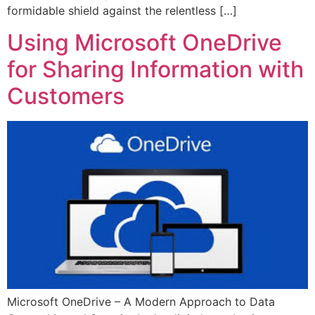
formidable shield against the relentless […]
Using Microsoft OneDrive
for Sharing Information with
Customers
Microsoft OneDrive – A Modern Approach to Data