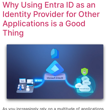
Why Using Entra ID as an
Identity Provider for Other
Applications is a Good
Thing
As you increasingly rely on a multitude of applications