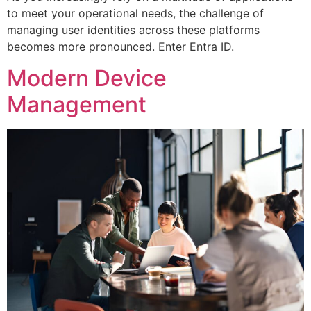
to meet your operational needs, the challenge of
managing user identities across these platforms
becomes more pronounced. Enter Entra ID.
Modern Device
Management