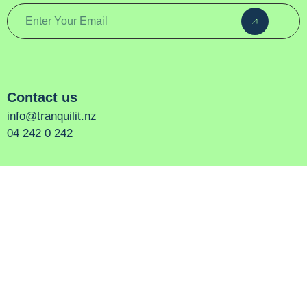
Contact us
info@tranquilit.nz
04 242 0 242