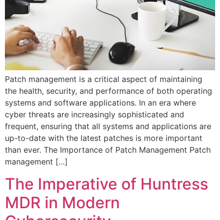
Patch management is a critical aspect of maintaining
the health, security, and performance of both operating
systems and software applications. In an era where
cyber threats are increasingly sophisticated and
frequent, ensuring that all systems and applications are
up-to-date with the latest patches is more important
than ever. The Importance of Patch Management Patch
management […]
The Imperative of Huntress
MDR in Modern