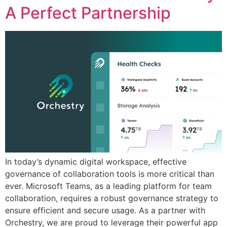
A Perfect Partnership
In today’s dynamic digital workspace, effective
governance of collaboration tools is more critical than
ever. Microsoft Teams, as a leading platform for team
collaboration, requires a robust governance strategy to
ensure efficient and secure usage. As a partner with
Orchestry, we are proud to leverage their powerful app