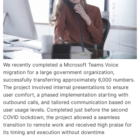
We recently completed a Microsoft Teams Voice
migration for a large government organization,
successfully transferring approximately 6,000 numbers.
The project involved internal presentations to ensure
user comfort, a phased implementation starting with
outbound calls, and tailored communication based on
user usage levels. Completed just before the second
COVID lockdown, the project allowed a seamless
transition to remote work and received high praise for
its timing and execution without downtime