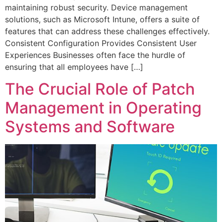
maintaining robust security. Device management
solutions, such as Microsoft Intune, offers a suite of
features that can address these challenges effectively.
Consistent Configuration Provides Consistent User
Experiences Businesses often face the hurdle of
ensuring that all employees have […]
The Crucial Role of Patch
Management in Operating
Systems and Software