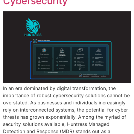
Cybersecurity
In an era dominated by digital transformation, the
importance of robust cybersecurity solutions cannot be
overstated. As businesses and individuals increasingly
rely on interconnected systems, the potential for cyber
threats has grown exponentially. Among the myriad of
security solutions available, Huntress Managed
Detection and Response (MDR) stands out as a